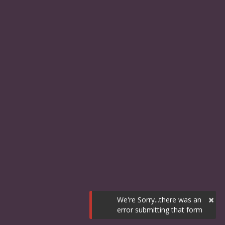
×
We're Sorry...there was an
error submitting that form